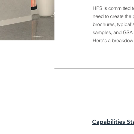
HPS is committed t
need to create the 
brochures, typical's
samples, and GSA c
Here's a breakdown 
Capabilities S