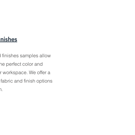
inishes
d finishes samples allow
the perfect color and
ur workspace. We offer a
fabric and finish options
m.