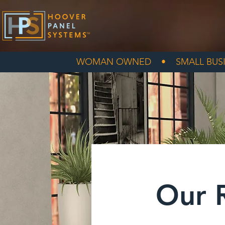
WOMAN OWNED • SMALL BUSI
Our 