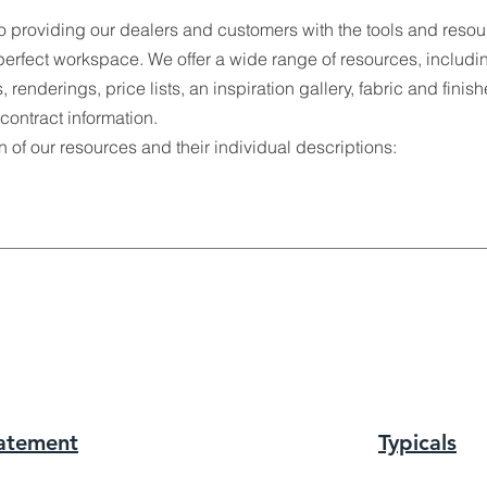
o providing our dealers and customers with the tools and resou
perfect workspace. We offer a wide range of resources, includi
, renderings, price lists, an inspiration gallery, fabric and finis
ontract information.
of our resources and their individual descriptions:
tatement
Typic
als