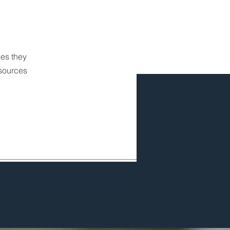
ces they
esources