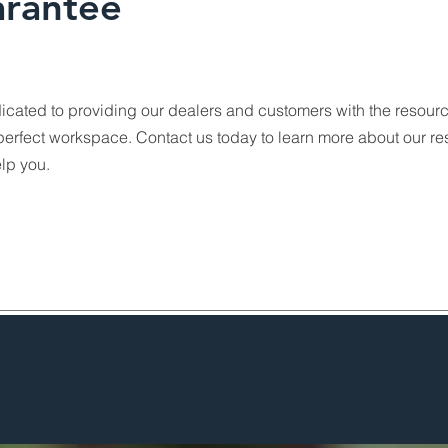
rantee
icated to providing our dealers and customers with the resour
perfect workspace. Contact us today to learn more about our r
lp you.