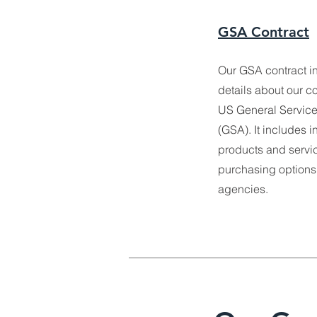
GSA Contract
Our GSA contract i
details about our co
US General Service
(GSA). It includes i
products and servic
purchasing options
agencies.