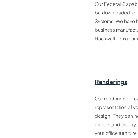
Our Federal Capabi
be downloaded for
Systems. We have 
business manufactu
Rockwall, Texas si
Renderings
Our renderings provi
representation of 
design. They can he
understand the lay
your office furniture