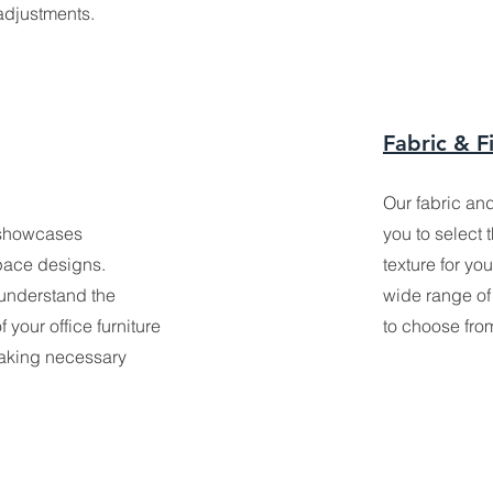
adjustments.
Fabric & F
Our fabric an
showcases
you to select 
pace designs.
texture for yo
 understand the
wide range of 
 your office furniture
to choose fro
making necessary