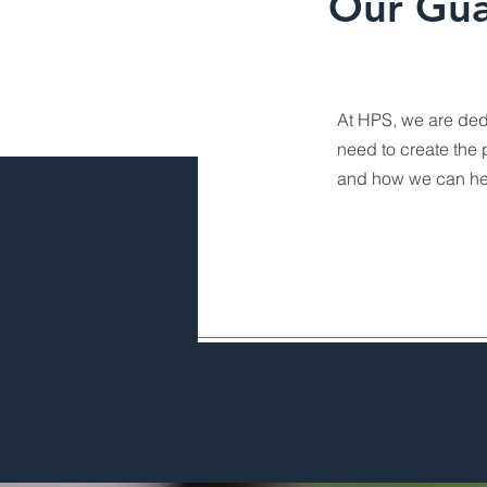
Our Gua
At HPS, we are ded
need to create the 
and how we can he