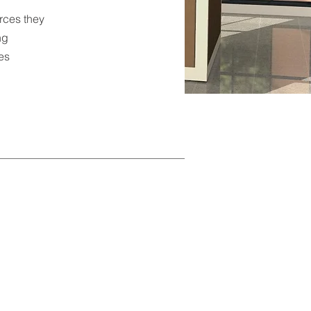
rces they
ng
hes