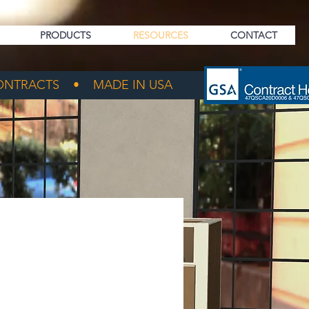
PRODUCTS
RESOURCES
CONTACT
NTRACTS • MADE IN USA