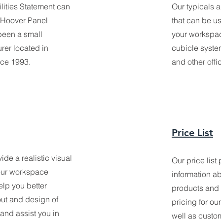
lities Statement can
Our typicals 
 Hoover Panel
that can be u
been a small
your workspac
rer located in
cubicle syste
nce 1993.
and other offi
Price List
de a realistic visual
Our price list
your workspace
information ab
lp you better
products and s
out and design of
pricing for ou
 and assist you in
well as custo