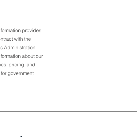
nformation provides
ntract with the
s Administration
nformation about our
es, pricing, and
 for government