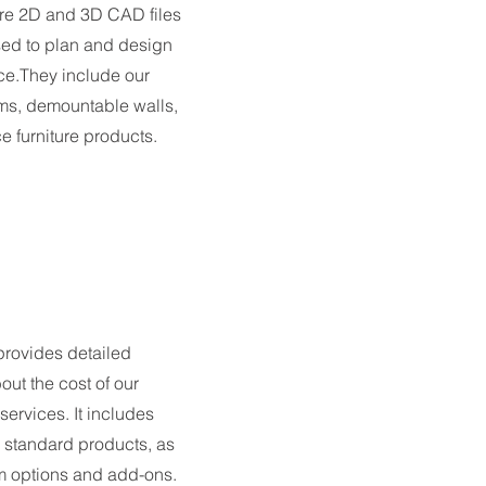
are 2D and 3D CAD files
sed to plan and design
e.They include our
ms, demountable walls,
ce furniture products.
 provides detailed
out the cost of our
ervices. It includes
r standard products, as
m options and add-ons.