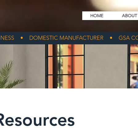
HOME
ABOUT
NESS • DOMESTIC MANUFACTURER • GSA CO
Resources