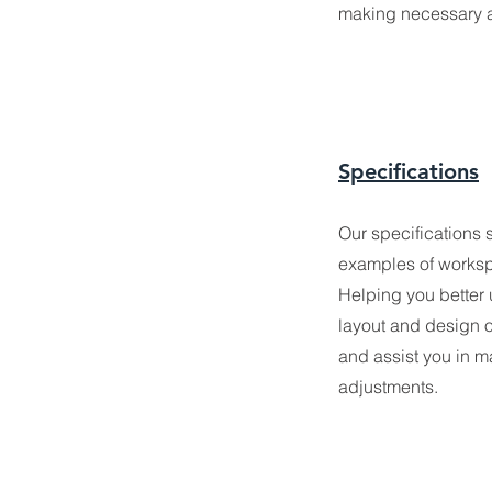
making necessary 
Specifications
Our specification
s 
examples of wo
rks
Helping you better
layout and design of
and assist you in 
adjustments.