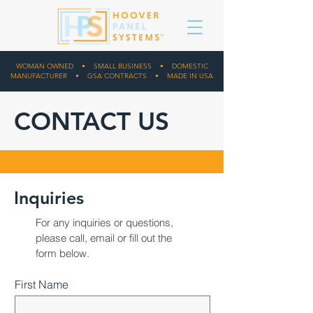
WOMAN OWNED • SMALL BUSINESS • DOMESTIC
MANUFACTURER • GSA CONTRACTS • MADE IN USA
CONTACT US
Inquiries
For any inquiries or questions,
please
call
,
email
or fill out the
form below.
First Name