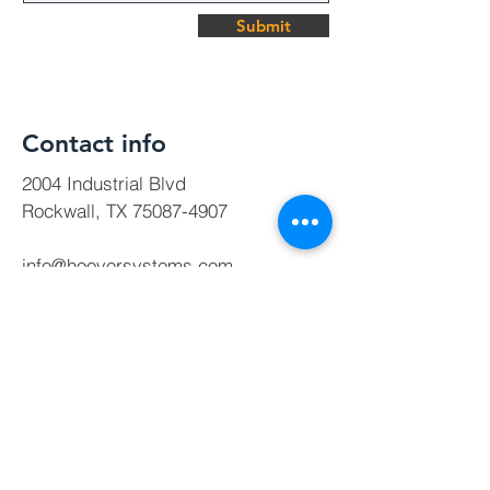
Submit
Contact info
2004 Industrial Blvd
Rockwall, TX
75087-4907
info@hooversystems.com
Tel:
972-772-9255
Direct:
214-264-9651