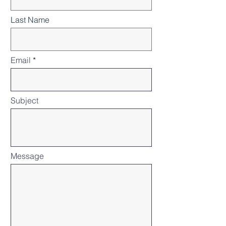
Last Name
Email
Subject
Message