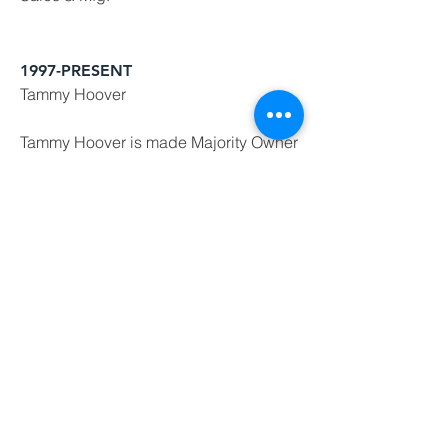
1997-PRESENT
Tammy Hoover
Tammy Hoover is made Majority Owner
and CFO for Hoover Panel Systems,
Inc. while her husband Alex Hoover
serves as President & CEO.
1971-1997
Bill Hoover
Founder and CEO, Bill Hoover started
what now is Hoover Panel Systems,
Inc. His establishment of all the