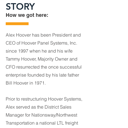
STORY
How we got here:
Alex Hoover has been President and
CEO of Hoover Panel Systems, Inc.
since 1997 when he and his wife
Tammy Hoover, Majority Owner and
CFO resurrected the once successful
enterprise founded by his late father
Bill Hoover in 1971.
Prior to restructuring Hoover Systems,
Alex served as the District Sales
Manager for Nationsway/Northwest
Transportation a national LTL freight