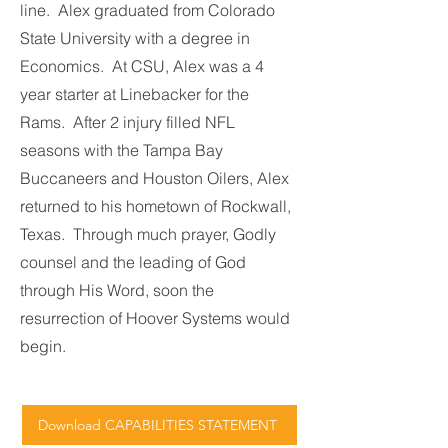
line. Alex graduated from Colorado
State University with a degree in
Economics. At CSU, Alex was a 4
year starter at Linebacker for the
Rams. After 2 injury filled NFL
seasons with the Tampa Bay
Buccaneers and Houston Oilers, Alex
returned to his hometown of Rockwall,
Texas. Through much prayer, Godly
counsel and the leading of God
through His Word, soon the
resurrection of Hoover Systems would
begin.
Download CAPABILITIES STATEMENT