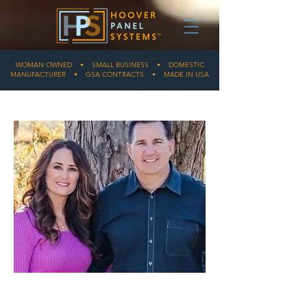
WOMAN OWNED • SMALL BUSINESS • DOMESTIC
MANUFACTURER • GSA CONTRACTS • MADE IN USA