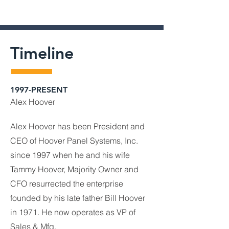
Timeline
1997-PRESENT
Alex Hoover
Alex Hoover has been President and
CEO of Hoover Panel Systems, Inc.
since 1997 when he and his wife
Tammy Hoover, Majority Owner and
CFO resurrected the enterprise
founded by his late father Bill Hoover
in 1971. He now operates as VP of
Sales & Mfg.